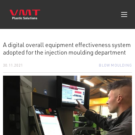
A digital overall equipment effectiveness system
adopted for the injection moulding department
30.11.2021
BLOW MOULDING