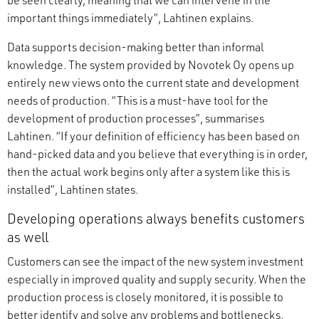
important things immediately”, Lahtinen explains.
Data supports decision-making better than informal
knowledge. The system provided by Novotek Oy opens up
entirely new views onto the current state and development
needs of production. “This is a must-have tool for the
development of production processes”, summarises
Lahtinen. “If your definition of efficiency has been based on
hand-picked data and you believe that everything is in order,
then the actual work begins only after a system like this is
installed”, Lahtinen states.
Developing operations always benefits customers
as well
Customers can see the impact of the new system investment
especially in improved quality and supply security. When the
production process is closely monitored, it is possible to
better identify and solve any problems and bottlenecks.