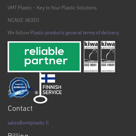
VMT Plastic – Key to Your Plastic Solutions
NCAGE: A03EG
We follow
Plastic products general terms of delivery
.
Contact
sales@vmtplastic.fi
Billing