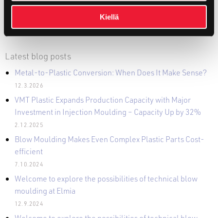
Kiellä
Latest blog posts
Metal-to-Plastic Conversion: When Does It Make Sense?
12.3.2026
VMT Plastic Expands Production Capacity with Major
Investment in Injection Moulding – Capacity Up by 32%
2.12.2025
Blow Moulding Makes Even Complex Plastic Parts Cost-
efficient
7.10.2024
Welcome to explore the possibilities of technical blow
moulding at Elmia
12.9.2024
Welcome to explore the possibilities of technical blow