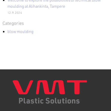
moulding at Alihankinta, Tampere
12.9.2024
Categories
blow moulding