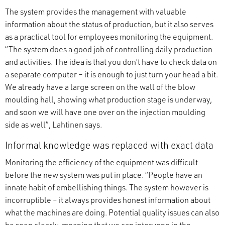
The system provides the management with valuable
information about the status of production, but it also serves
as a practical tool for employees monitoring the equipment.
“The system does a good job of controlling daily production
and activities. The idea is that you don’t have to check data on
a separate computer – it is enough to just turn your head a bit.
We already have a large screen on the wall of the blow
moulding hall, showing what production stage is underway,
and soon we will have one over on the injection moulding
side as well”, Lahtinen says.
Informal knowledge was replaced with exact data
Monitoring the efficiency of the equipment was difficult
before the new system was put in place. “People have an
innate habit of embellishing things. The system however is
incorruptible – it always provides honest information about
what the machines are doing. Potential quality issues can also
be seen clearly, meaning that we can intervene in the