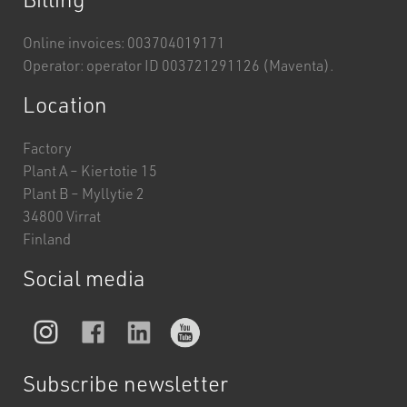
Online invoices: 003704019171
Operator: operator ID 003721291126 (Maventa).
Location
Factory
Plant A – Kiertotie 15
Plant B – Myllytie 2
34800 Virrat
Finland
Social media
Subscribe newsletter