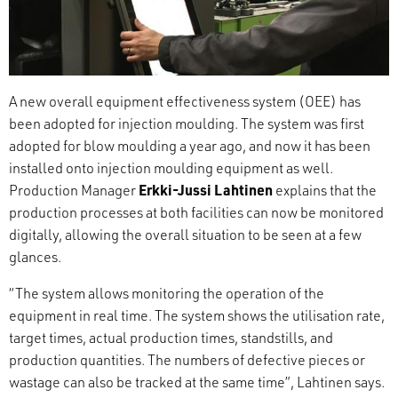
A new overall equipment effectiveness system (OEE) has
been adopted for injection moulding. The system was first
adopted for blow moulding a year ago, and now it has been
installed onto injection moulding equipment as well.
Production Manager
Erkki-Jussi Lahtinen
explains that the
production processes at both facilities can now be monitored
digitally, allowing the overall situation to be seen at a few
glances.
“The system allows monitoring the operation of the
equipment in real time. The system shows the utilisation rate,
target times, actual production times, standstills, and
production quantities. The numbers of defective pieces or
wastage can also be tracked at the same time”, Lahtinen says.